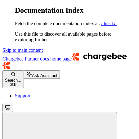
Documentation Index
Fetch the complete documentation index at:
/llms.txt
Use this file to discover all available pages before
exploring further.
Skip to main content
Chargebee Partner docs
home page
Ask Assistant
Search...
⌘
K
Support