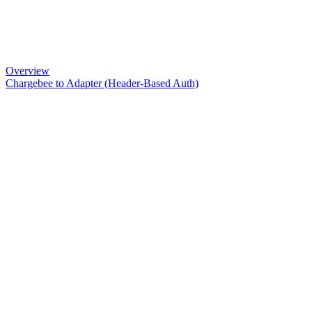
Overview
Chargebee to Adapter (Header-Based Auth)