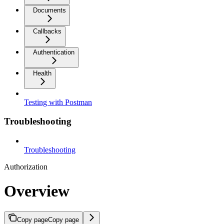
Documents
Callbacks
Authentication
Health
Testing with Postman
Troubleshooting
Troubleshooting
Authorization
Overview
Copy page
Copy page