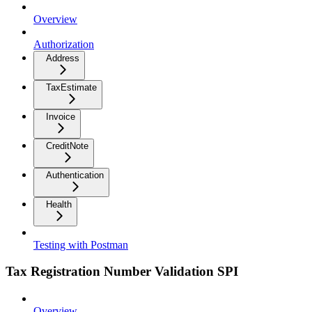
Overview
Authorization
Address
TaxEstimate
Invoice
CreditNote
Authentication
Health
Testing with Postman
Tax Registration Number Validation SPI
Overview