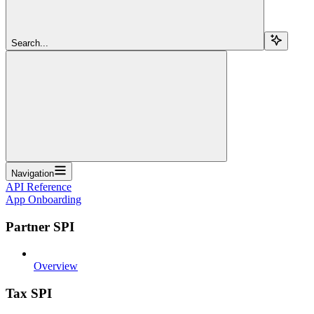
Search...
Navigation
API Reference
App Onboarding
Partner SPI
Overview
Tax SPI