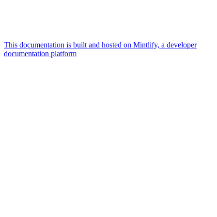
This documentation is built and hosted on Mintlify, a developer
documentation platform
Assistant
Responses
are
generated
using
AI
and
may
contain
mistakes.