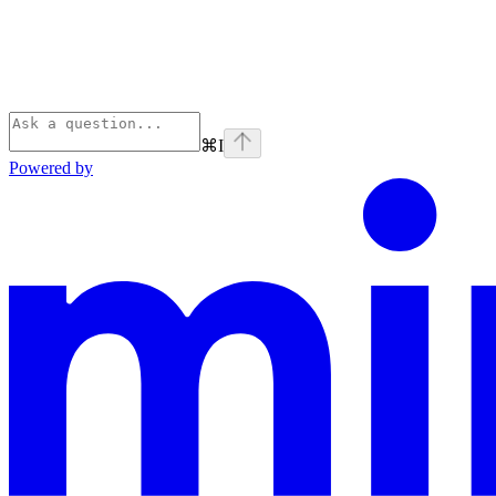
⌘
I
Powered by