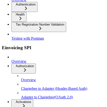
Authentication
Health
Tax Registration Number Validation
Testing with Postman
Einvoicing SPI
Overview
Authorization
Overview
Chargebee to Adapter (Header-Based Auth)
Adapter to Chargebee(OAuth 2.0)
Activations