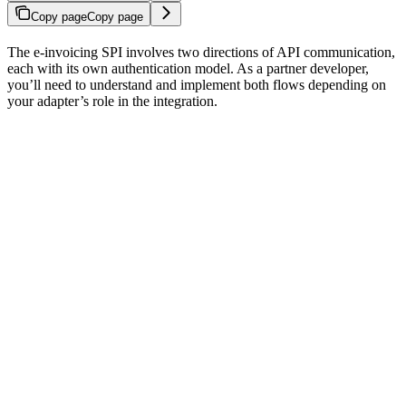
Copy page
Copy page
The e-invoicing SPI involves two directions of API communication,
each with its own authentication model. As a partner developer,
you’ll need to understand and implement both flows depending on
your adapter’s role in the integration.